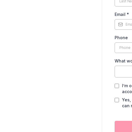
Email
*
Phone
What wo
I’m 
acco
Yes,
can 