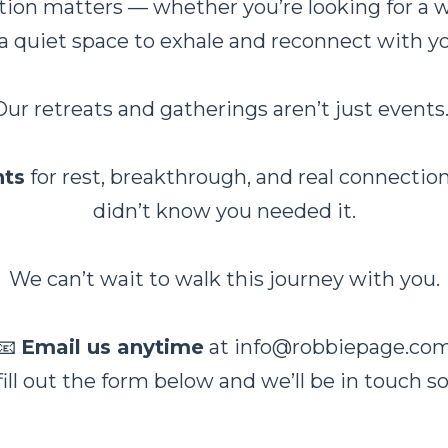
on matters — whether you’re looking for a we
 a quiet space to exhale and reconnect with y
Our retreats and gatherings aren’t just events
ts
for rest, breakthrough, and real connect
didn’t know you needed it.
We can’t wait to walk this journey with you.
📧
Email us anytime
at
info@robbiepage.co
fill out the form below and we’ll be in touch s