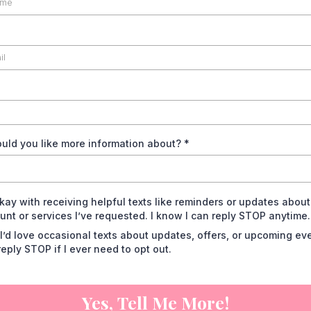
uld you like more information about?
*
okay with receiving helpful texts like reminders or updates abou
unt or services I’ve requested. I know I can reply STOP anytime.
 I’d love occasional texts about updates, offers, or upcoming eve
reply STOP if I ever need to opt out.
Yes, Tell Me More!