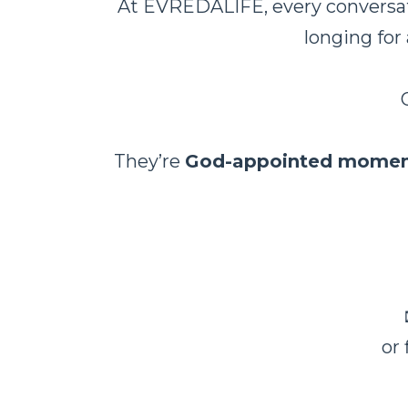
At EVRĒDĀLIFE, every conversati
longing for
They’re
God-appointed momen
or 