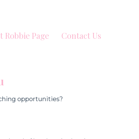
t Robbie Page
Contact Us
u
ching opportunities?