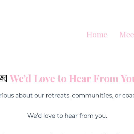
Home
Mee
💌
We’d Love to Hear From Yo
rious about our retreats, communities, or coa
We’d love to hear from you.