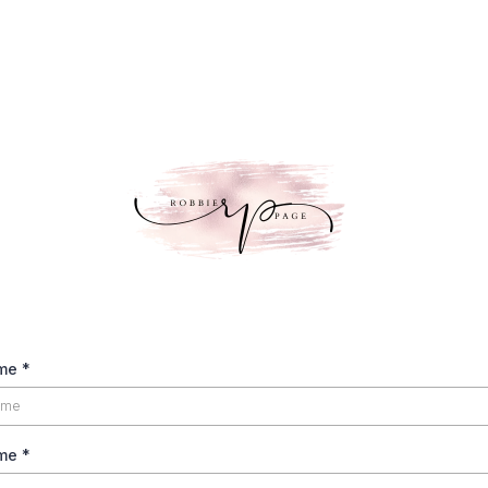
ame
*
ame
*