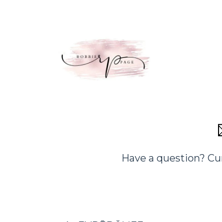
Have a question? Cu