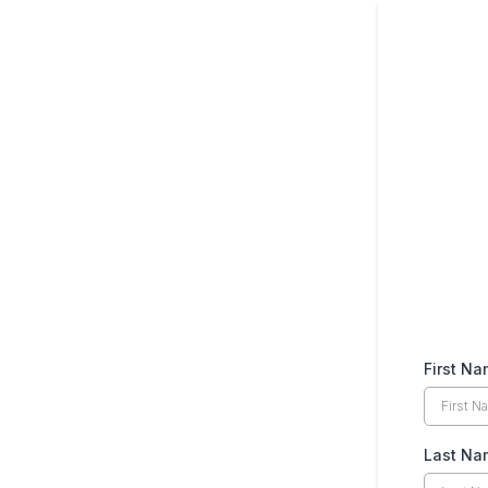
First N
Last N