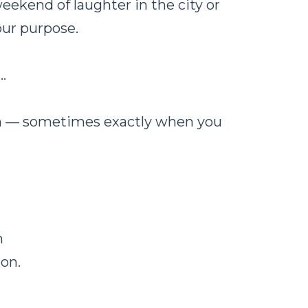
ekend of laughter in the city or
our purpose.
…
ion — sometimes exactly when you
m
oon.